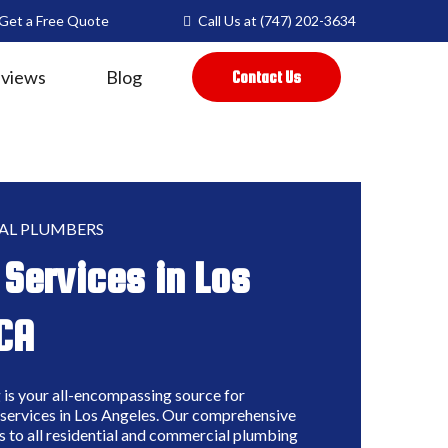
Get a Free Quote
Call Us at
(747) 202-3634
views
Blog
Contact Us
AL PLUMBERS
Services in Los
CA
is your all-encompassing source for
services in Los Angeles. Our comprehensive
s to all residential and commercial plumbing