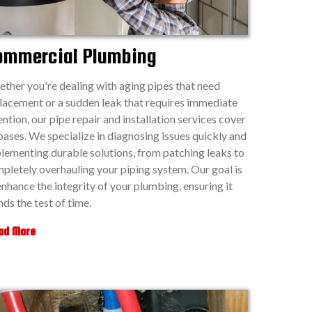
ommercial Plumbing
ther you're dealing with aging pipes that need
lacement or a sudden leak that requires immediate
ention, our pipe repair and installation services cover
 bases. We specialize in diagnosing issues quickly and
lementing durable solutions, from patching leaks to
pletely overhauling your piping system. Our goal is
enhance the integrity of your plumbing, ensuring it
nds the test of time.
ad More