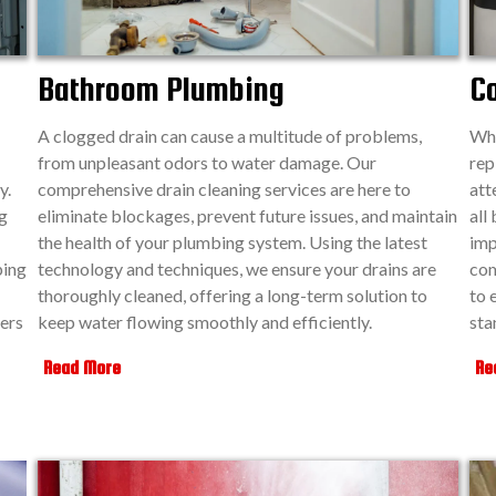
Bathroom Plumbing
C
A clogged drain can cause a multitude of problems,
Whe
from unpleasant odors to water damage. Our
rep
y.
comprehensive drain cleaning services are here to
att
g
eliminate blockages, prevent future issues, and maintain
all
the health of your plumbing system. Using the latest
imp
ping
technology and techniques, we ensure your drains are
com
thoroughly cleaned, offering a long-term solution to
to 
ers
keep water flowing smoothly and efficiently.
sta
Read More
Re