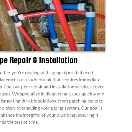
pe Repair & Installation
ther you're dealing with aging pipes that need
lacement or a sudden leak that requires immediate
ention, our pipe repair and installation services cover
 bases. We specialize in diagnosing issues quickly and
lementing durable solutions, from patching leaks to
pletely overhauling your piping system. Our goal is
enhance the integrity of your plumbing, ensuring it
nds the test of time.