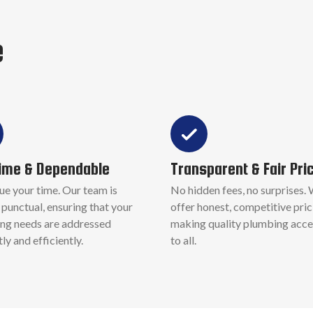
e
ime & Dependable
Transparent & Fair Pri
ue your time. Our team is
No hidden fees, no surprises.
punctual, ensuring that your
offer honest, competitive pric
ng needs are addressed
making quality plumbing acce
y and efficiently.
to all.