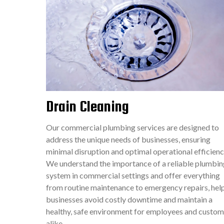
Drain Cleaning
Our commercial plumbing services are designed to
address the unique needs of businesses, ensuring
minimal disruption and optimal operational efficienc
We understand the importance of a reliable plumbin
system in commercial settings and offer everything
from routine maintenance to emergency repairs, hel
businesses avoid costly downtime and maintain a
healthy, safe environment for employees and custom
alike.