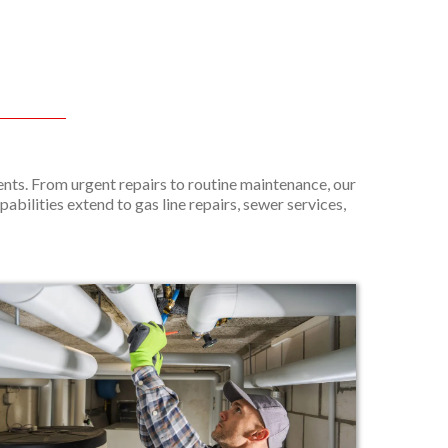
nts. From urgent repairs to routine maintenance, our
pabilities extend to gas line repairs, sewer services,