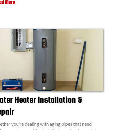
ad More
ter Heater Installation &
epair
ther you're dealing with aging pipes that need