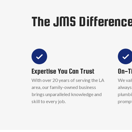
The JMS Differenc
Expertise You Can Trust
On-T
With over 20 years of serving the LA
We val
area, our family-owned business
always 
brings unparalleled knowledge and
plumbi
skill to every job.
promptl