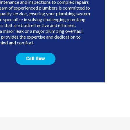
intenance and inspections to complex repairs
 team of experienced plumbers is committed to
quality service, ensuring your plumbing system
e specialize in solving challenging plumbing
ns that are both effective and efficient.
a minor leak or a major plumbing overhaul,
provides the expertise and dedication to
mind and comfort.
Call Now