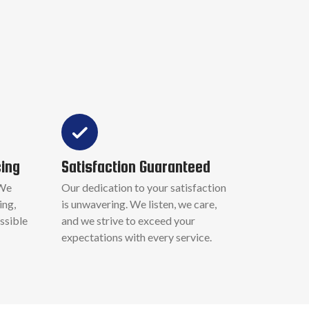
cing
Satisfaction Guaranteed
 We
Our dedication to your satisfaction
ing,
is unwavering. We listen, we care,
ssible
and we strive to exceed your
expectations with every service.