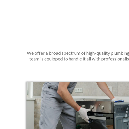
We offer a broad spectrum of high-quality plumbing 
team is equipped to handle it all with professionalis