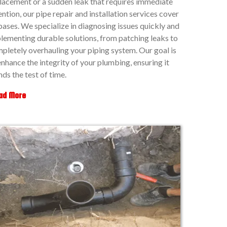
lacement or a sudden leak that requires immediate
ention, our pipe repair and installation services cover
 bases. We specialize in diagnosing issues quickly and
lementing durable solutions, from patching leaks to
pletely overhauling your piping system. Our goal is
enhance the integrity of your plumbing, ensuring it
nds the test of time.
ad More