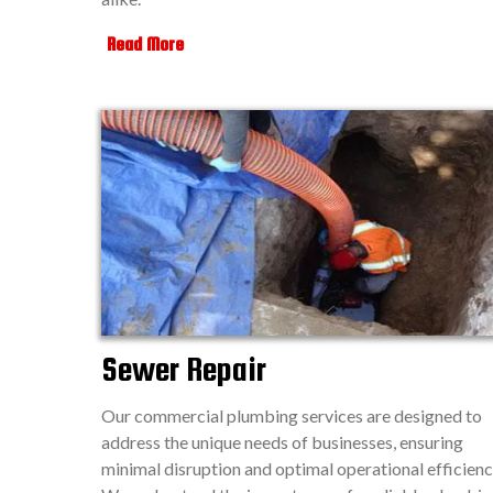
Read More
Sewer Repair
Our commercial plumbing services are designed to
address the unique needs of businesses, ensuring
minimal disruption and optimal operational efficienc