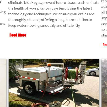
g
rep
eliminate blockages, prevent future issues, and maintain
att
the health of your plumbing system. Using the latest
ping
all
technology and techniques, we ensure your drains are
imp
thoroughly cleaned, offering a long-term solution to
ers
com
keep water flowing smoothly and efficiently.
to 
sta
Read More
Re