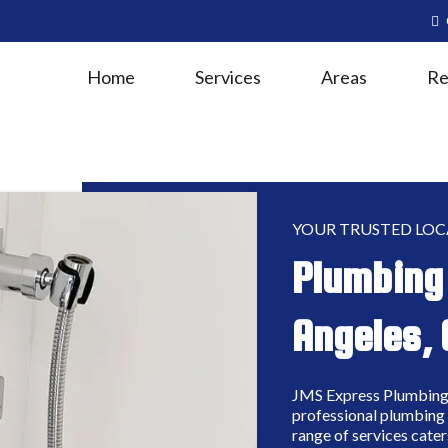
Home
Services
Areas
Re
YOUR TRUSTED LOC
Plumbing 
Angeles, 
JMS Express Plumbing 
professional plumbing 
range of services cater