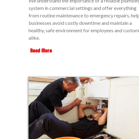
We understand the importance of a reliable plumbin
system in commercial settings and offer everything
from routine maintenance to emergency repairs, hel
businesses avoid costly downtime and maintain a
healthy, safe environment for employees and custom
alike.
Read More