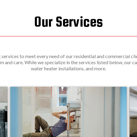
Our Services
services to meet every need of our residential and commercial clie
m and care. While we specialize in the services listed below, our ca
water heater installations, and more.