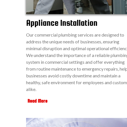
Appliance Installation
Our commercial plumbing services are designed to
address the unique needs of businesses, ensuring
minimal disruption and optimal operational efficienc
We understand the importance of a reliable plumbin
system in commercial settings and offer everything
from routine maintenance to emergency repairs, hel
businesses avoid costly downtime and maintain a
healthy, safe environment for employees and custom
alike.
Read More