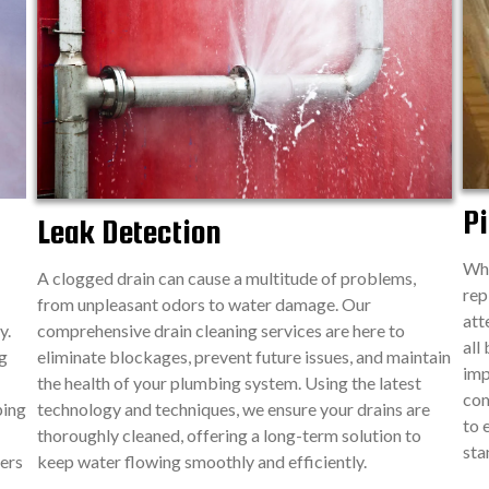
Pi
Leak Detection
Whe
A clogged drain can cause a multitude of problems,
rep
from unpleasant odors to water damage. Our
att
y.
comprehensive drain cleaning services are here to
all
g
eliminate blockages, prevent future issues, and maintain
imp
the health of your plumbing system. Using the latest
com
ping
technology and techniques, we ensure your drains are
to 
thoroughly cleaned, offering a long-term solution to
sta
ers
keep water flowing smoothly and efficiently.