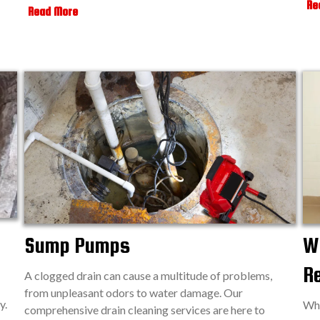
Re
Read More
Sump Pumps
Wa
R
A clogged drain can cause a multitude of problems,
from unpleasant odors to water damage. Our
y.
Whe
comprehensive drain cleaning services are here to