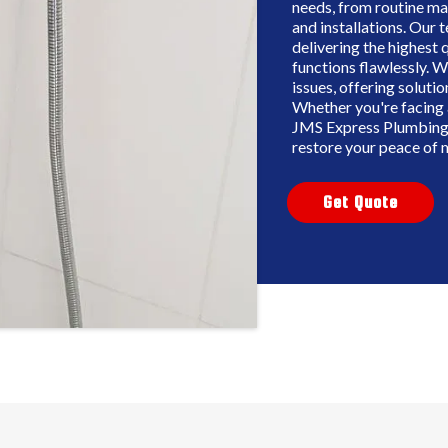
needs, from routine ma
and installations. Our
delivering the highest 
functions flawlessly. W
issues, offering solutio
Whether you're facing 
JMS Express Plumbing 
restore your peace of 
Get Quote