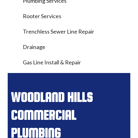
Plumbing Services
Rooter Services
Trenchless Sewer Line Repair
Drainage
Gas Line Install & Repair
WOODLAND HILLS
COMMERCIAL
PLUMBING