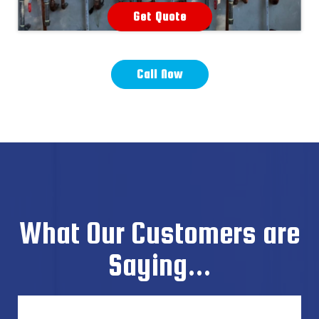
Get Quote
Call Now
What Our Customers are
Saying...