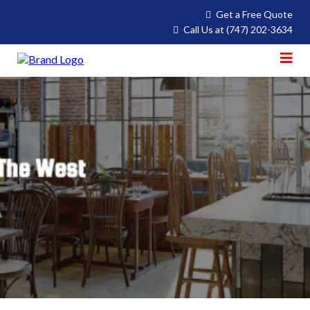
Get a Free Quote
Call Us at
(747) 202-3634