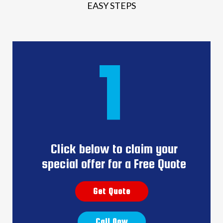
EASY STEPS
1
Click below to claim your
special offer for a Free Quote
Get Quote
Call Now