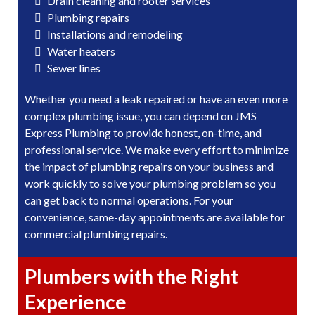
Drain cleaning and rooter services
Plumbing repairs
Installations and remodeling
Water heaters
Sewer lines
Whether you need a leak repaired or have an even more
complex plumbing issue, you can depend on JMS
Express Plumbing to provide honest, on-time, and
professional service. We make every effort to minimize
the impact of plumbing repairs on your business and
work quickly to solve your plumbing problem so you
can get back to normal operations. For your
convenience, same-day appointments are available for
commercial plumbing repairs.
Plumbers with the Right
Experience