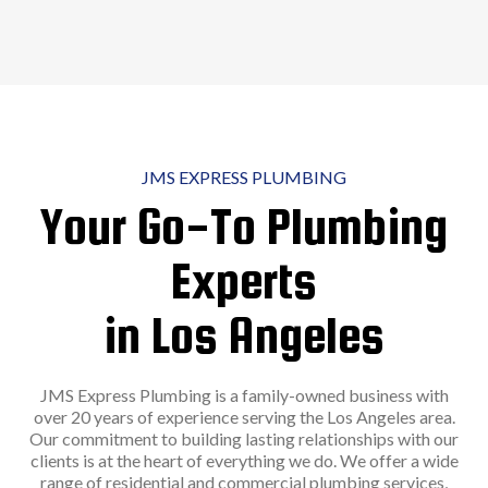
JMS EXPRESS PLUMBING
Your Go-To Plumbing
Experts
in Los Angeles
JMS Express Plumbing is a family-owned business with
over 20 years of experience serving the Los Angeles area.
Our commitment to building lasting relationships with our
clients is at the heart of everything we do. We offer a wide
range of residential and commercial plumbing services,