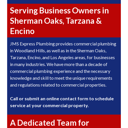
Serving Business Owners in
Sherman Oaks, Tarzana &
Encino
JMS Express Plumbing provides commercial plumbing
in Woodland Hills, as well as in the Sherman Oaks,
Tarzana, Encino, and Los Angeles areas, for businesses
in many industries. We have more than a decade of
commercial plumbing experience and the necessary
knowledge and skill to meet the unique requirements
and regulations related to commercial properties.
Call or submit an online contact form to schedule
service at your commercial property.
A Dedicated Team for