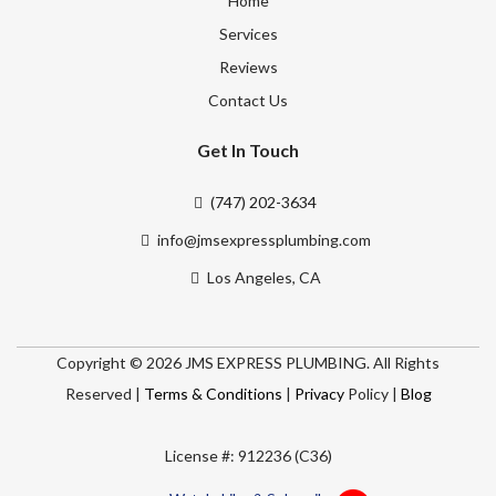
Home
Services
Reviews
Contact Us
Get In Touch
(747) 202-3634
info@jmsexpressplumbing.com
Los Angeles, CA
Copyright © 2026 JMS EXPRESS PLUMBING. All Rights
Reserved |
Terms & Conditions
|
Privacy
Policy |
Blog
License #: 912236 (C36)