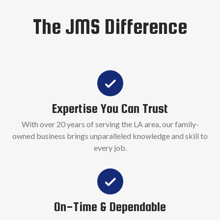
The JMS Difference
Expertise You Can Trust
With over 20 years of serving the LA area, our family-
owned business brings unparalleled knowledge and skill to
every job.
On-Time & Dependable