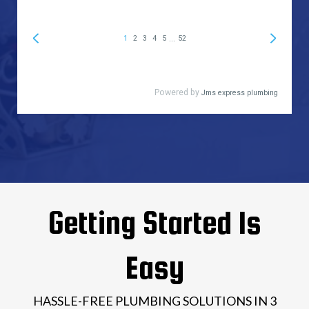
Getting Started Is
Easy
HASSLE-FREE PLUMBING SOLUTIONS IN 3