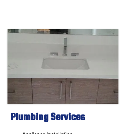
Plumbing Services
Appliance Installation