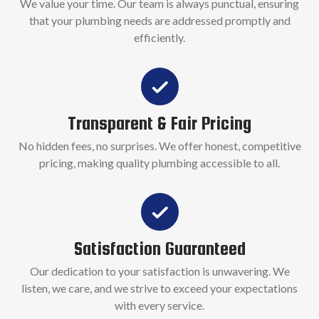
We value your time. Our team is always punctual, ensuring
that your plumbing needs are addressed promptly and
efficiently.
Transparent & Fair Pricing
No hidden fees, no surprises. We offer honest, competitive
pricing, making quality plumbing accessible to all.
Satisfaction Guaranteed
Our dedication to your satisfaction is unwavering. We
listen, we care, and we strive to exceed your expectations
with every service.