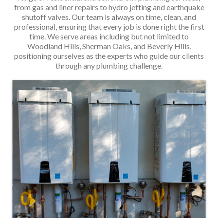
from gas and liner repairs to hydro jetting and earthquake
shutoff valves. Our team is always on time, clean, and
professional, ensuring that every job is done right the first
time. We serve areas including but not limited to
Woodland Hills, Sherman Oaks, and Beverly Hills,
positioning ourselves as the experts who guide our clients
through any plumbing challenge.