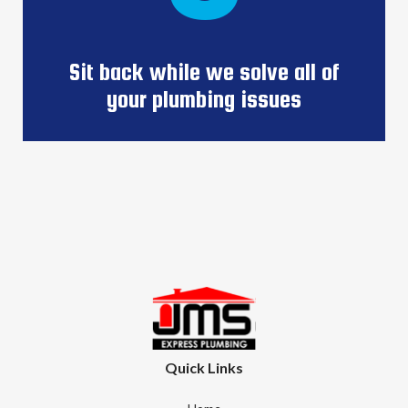
Sit back while we solve all of
your plumbing issues
Quick Links