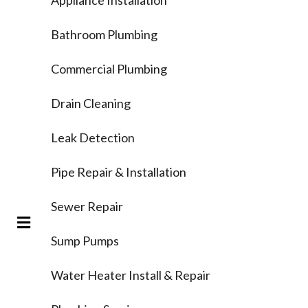
Bathroom Plumbing
Commercial Plumbing
Drain Cleaning
Leak Detection
Pipe Repair & Installation
Sewer Repair
Sump Pumps
Water Heater Install & Repair