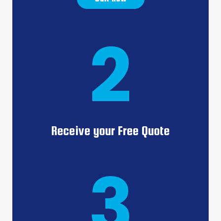
2
Receive your Free Quote
3