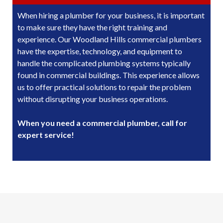
When hiring a plumber for your business, it is important
to make sure they have the right training and
experience. Our Woodland Hills commercial plumbers
have the expertise, technology, and equipment to
handle the complicated plumbing systems typically
found in commercial buildings. This experience allows
us to offer practical solutions to repair the problem
without disrupting your business operations.
When you need a commercial plumber, call for
expert service!