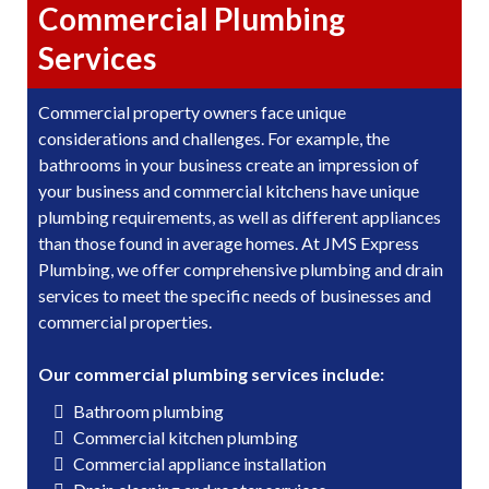
Commercial Plumbing
Services
Commercial property owners face unique
considerations and challenges. For example, the
bathrooms in your business create an impression of
your business and commercial kitchens have unique
plumbing requirements, as well as different appliances
than those found in average homes. At JMS Express
Plumbing, we offer comprehensive plumbing and drain
services to meet the specific needs of businesses and
commercial properties.
Our commercial plumbing services include:
Bathroom plumbing
Commercial kitchen plumbing
Commercial appliance installation