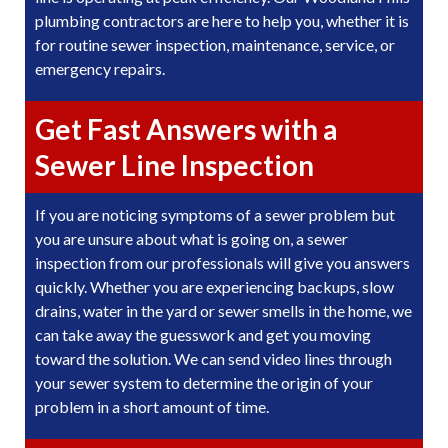
plumbing contractors are here to help you, whether it is
for routine sewer inspection, maintenance, service, or
emergency repairs.
Get Fast Answers with a
Sewer Line Inspection
If you are noticing symptoms of a sewer problem but
you are unsure about what is going on, a sewer
inspection from our professionals will give you answers
quickly. Whether you are experiencing backups, slow
drains, water in the yard or sewer smells in the home, we
can take away the guesswork and get you moving
toward the solution. We can send video lines through
your sewer system to determine the origin of your
problem in a short amount of time.