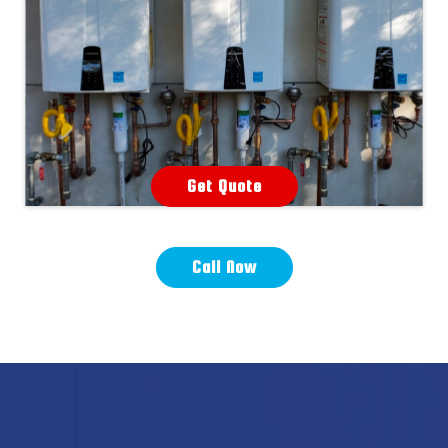
Get Quote
Call Now