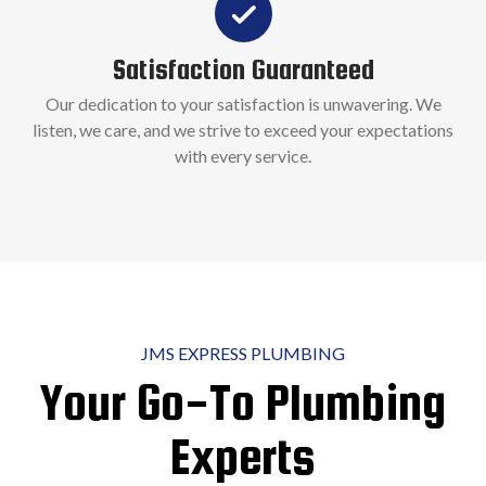
Satisfaction Guaranteed
Our dedication to your satisfaction is unwavering. We
listen, we care, and we strive to exceed your expectations
with every service.
JMS EXPRESS PLUMBING
Your Go-To Plumbing
Experts