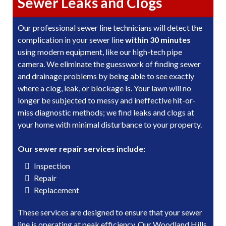
Sewer Leaks and Clogs
Our professional sewer line technicians will detect the
complication in your sewer line
within 30 minutes
using modern equipment, like our high-tech pipe
camera. We eliminate the guesswork of finding sewer
and drainage problems by being able to see exactly
where a clog, leak, or blockage is. Your lawn will no
longer be subjected to messy and ineffective hit-or-
miss diagnostic methods; we find leaks and clogs at
your home with minimal disturbance to your property.
Our sewer repair services include:
Inspection
Repair
Replacement
These services are designed to ensure that your sewer
line is operating at peak efficiency. Our Woodland Hills