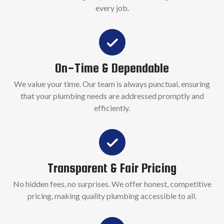
every job.
On-Time & Dependable
We value your time. Our team is always punctual, ensuring
that your plumbing needs are addressed promptly and
efficiently.
Transparent & Fair Pricing
No hidden fees, no surprises. We offer honest, competitive
pricing, making quality plumbing accessible to all.