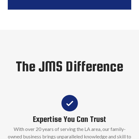
The JMS Difference
Expertise You Can Trust
With over 20 years of serving the LA area, our family-
owned business brings unparalleled knowledge and skill to