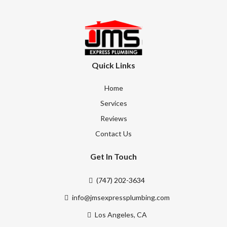
Quick Links
Home
Services
Reviews
Contact Us
Get In Touch
(747) 202-3634
info@jmsexpressplumbing.com
Los Angeles, CA