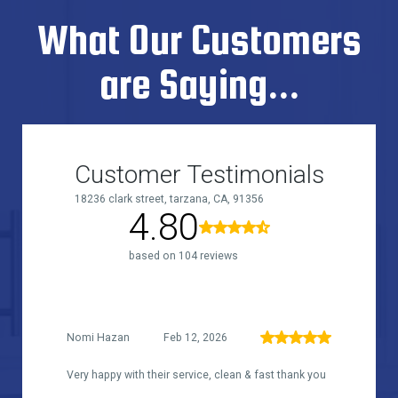
What Our Customers
are Saying...