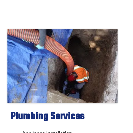
Plumbing Services
Appliance Installation