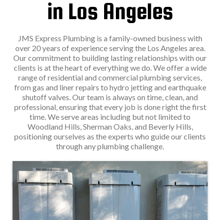
in Los Angeles
JMS Express Plumbing is a family-owned business with
over 20 years of experience serving the Los Angeles area.
Our commitment to building lasting relationships with our
clients is at the heart of everything we do. We offer a wide
range of residential and commercial plumbing services,
from gas and liner repairs to hydro jetting and earthquake
shutoff valves. Our team is always on time, clean, and
professional, ensuring that every job is done right the first
time. We serve areas including but not limited to
Woodland Hills, Sherman Oaks, and Beverly Hills,
positioning ourselves as the experts who guide our clients
through any plumbing challenge.