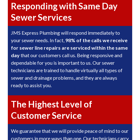
Responding with Same Day
Sewer Services
JMS Express Plumbing will respond immediately to
your sewer needs. In fact,
98% of the calls we receive
for sewer line repairs are serviced within the same
day
that our customers call us. Being responsive and
dependable for you is important to us. Our sewer
technicians are trained to handle virtually all types of
sewer and drainage problems, and they are always
ready to assist you.
The Highest Level of
Customer Service
We guarantee that we will provide peace of mind to our
customers in more ways than one. Our technicians carry