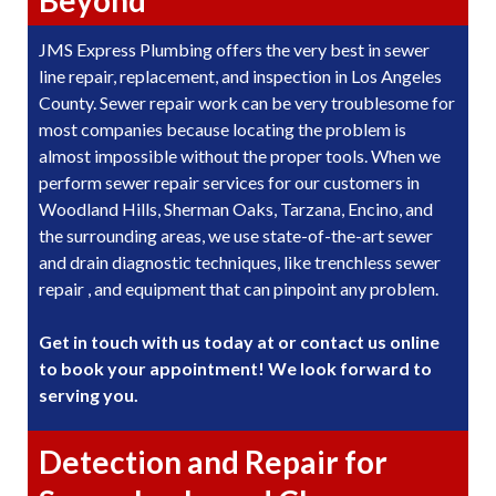
JMS Express Plumbing offers the very best in sewer
line repair, replacement, and inspection in Los Angeles
County. Sewer repair work can be very troublesome for
most companies because locating the problem is
almost impossible without the proper tools. When we
perform sewer repair services for our customers in
Woodland Hills, Sherman Oaks, Tarzana, Encino, and
the surrounding areas, we use state-of-the-art sewer
and drain diagnostic techniques, like trenchless sewer
repair , and equipment that can pinpoint any problem.
Get in touch with us today at or contact us online
to book your appointment! We look forward to
serving you.
Detection and Repair for