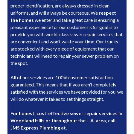
proper identification, are always dressed in clean
uniforms, and will always be courteous. We
respect
the homes
we enter and take great care in ensuring a
pleasant experience for our customers. Our goal is to
provide you with world-class sewer repair services that
are convenient and won’t waste your time. Our trucks
are stocked with every piece of equipment that our
technicians will need to repair your sewer problem on
the spot.
All of our services are 100% customer satisfaction
guaranteed. This means that if you aren’t completely
satisfied with the services we have provided for you, we
will do whatever it takes to set things straight.
For honest, cost-effective sewer repair services in
Woodland Hills or throughout the L.A. area, call
JMS Express Plumbing at.