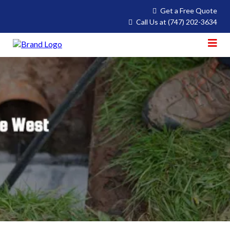
Get a Free Quote
Call Us at
(747) 202-3634