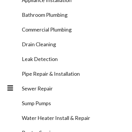
Bathroom Plumbing
Commercial Plumbing
Drain Cleaning
Leak Detection
Pipe Repair & Installation
Sewer Repair
Sump Pumps
Water Heater Install & Repair