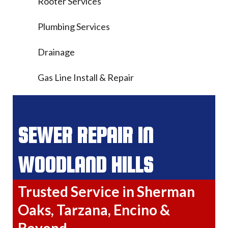
Rooter Services
Plumbing Services
Drainage
Gas Line Install & Repair
SEWER REPAIR IN
WOODLAND HILLS
Trusted Service in Sherman
Oaks, Tarzana, Encino &
Beyond