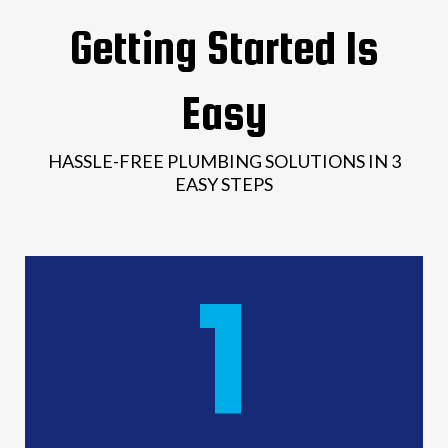
Getting Started Is
Easy
HASSLE-FREE PLUMBING SOLUTIONS IN 3
EASY STEPS
1