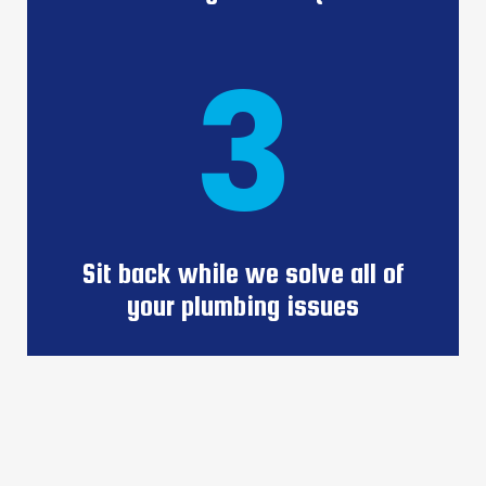
3
Sit back while we solve all of
your plumbing issues