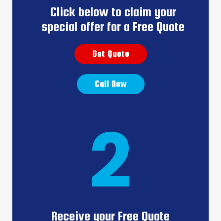
Click below to claim your
special offer for a Free Quote
Get Quote
Call Now
2
Receive your Free Quote